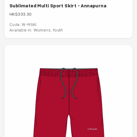
Sublimated Multi Sport Skirt - Annapurna
HK$333.30
Code: W-MSKI
Available in: Womens, Youth