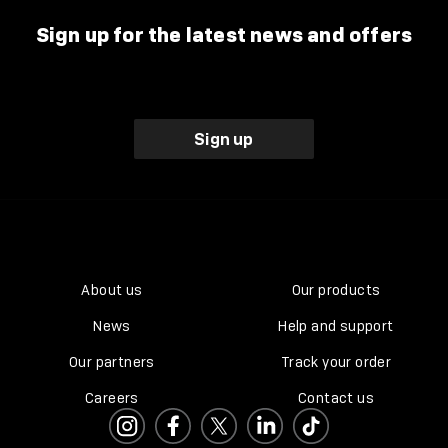
Sign up for the latest news and offers
Sign up
About us
Our products
News
Help and support
Our partners
Track your order
Careers
Contact us