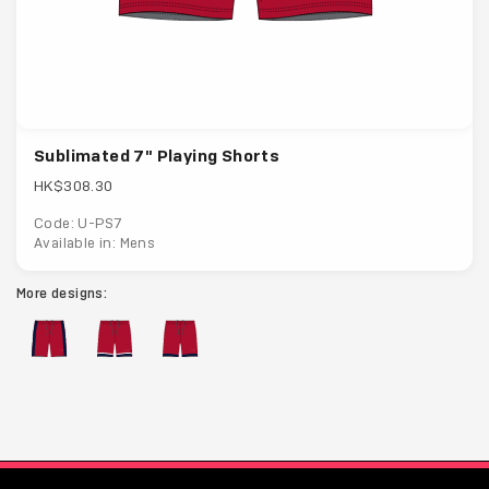
Sublimated 7" Playing Shorts
HK$308.30
Code: U-PS7
Available in: Mens
More designs: