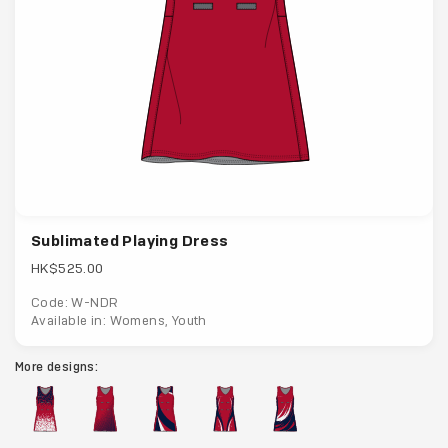
Sublimated Playing Dress
HK$525.00
Code: W-NDR
Available in: Womens, Youth
More designs: