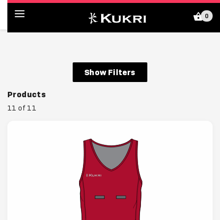
0
Kukri Shop (HK)
Show Filters
Products
11 of 11